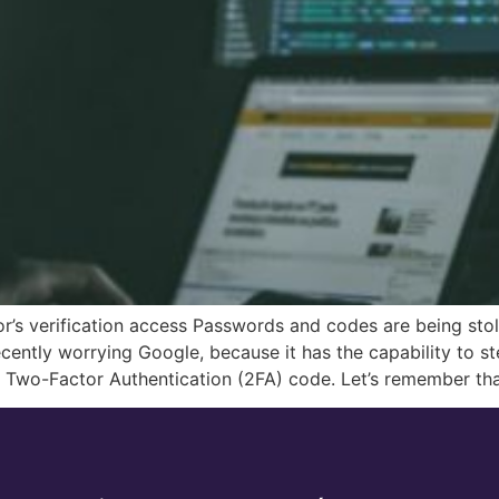
r’s verification access Passwords and codes are being st
cently worrying Google, because it has the capability to s
e Two-Factor Authentication (2FA) code. Let’s remember th