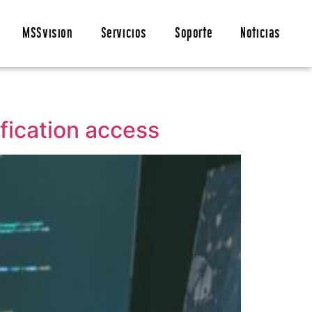
MSSvision
Servicios
Soporte
Noticias
fication access