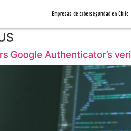
Empresas de ciberseguridad en Chile
US
s Google Authenticator’s veri