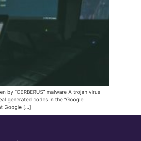
olen by “CERBERUS” malware A trojan virus
teal generated codes in the “Google
at Google […]