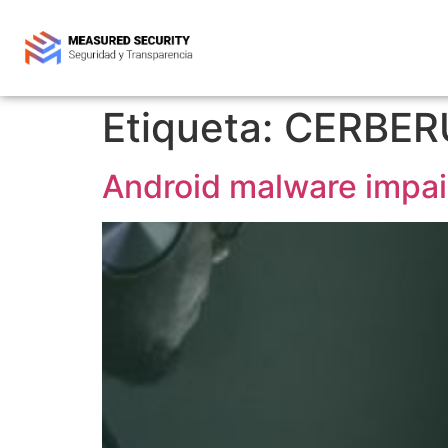
Etiqueta:
CERBER
Android malware impair