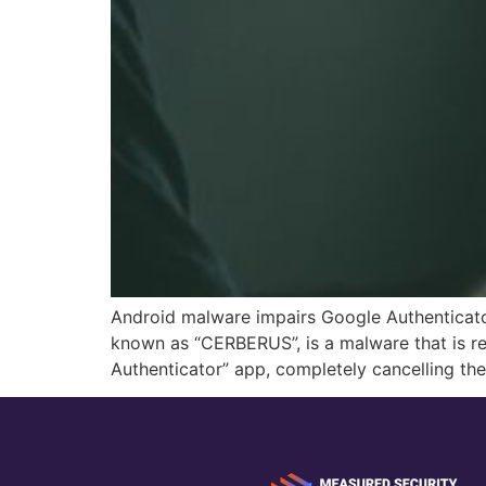
Android malware impairs Google Authenticato
known as “CERBERUS”, is a malware that is re
Authenticator” app, completely cancelling th