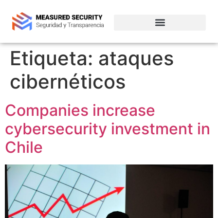
Empresas de ciberseguridad en Chile
Etiqueta:
ataques
cibernéticos
Companies increase
cybersecurity investment in
Chile