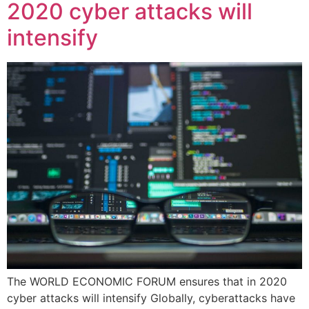
2020 cyber attacks will
intensify
The WORLD ECONOMIC FORUM ensures that in 2020
cyber attacks will intensify Globally, cyberattacks have