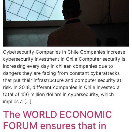
Cybersecurity Companies in Chile Companies increase
cybersecurity investment in Chile Computer security is
increasing every day in chilean companies due to
dangers they are facing from constant cyberattacks
that put their infrastructure and computer security at
risk. In 2018, different companies in Chile invested a
total of 156 million dollars in cybersecurity, which
implies a […]
The WORLD ECONOMIC
FORUM ensures that in