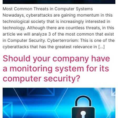
Most Common Threats in Computer Systems
Nowadays, cyberattacks are gaining momentum in this
technological society that is increasingly interested in
technology. Although there are countless threats, in this
article we will analyze 3 of the most common that exist
in Computer Security. Cyberterrorism: This is one of the
cyberattacks that has the greatest relevance in […]
Should your company have
a monitoring system for its
computer security?