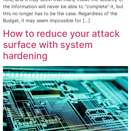
the information will never be able to “complete” it, but
this no longer has to be the case. Regardless of the
Budget, it may seem impossible for […]
How to reduce your attack
surface with system
hardening