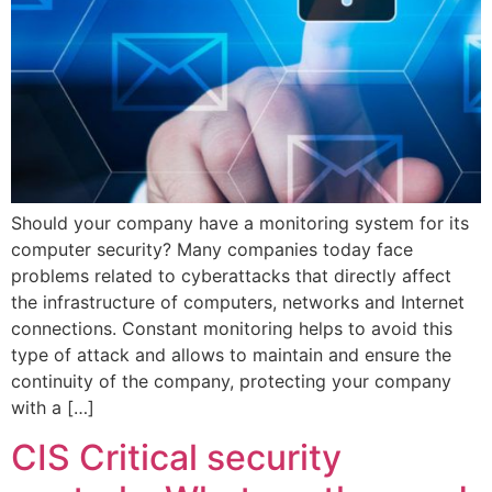
Should your company have a monitoring system for its
computer security? Many companies today face
problems related to cyberattacks that directly affect
the infrastructure of computers, networks and Internet
connections. Constant monitoring helps to avoid this
type of attack and allows to maintain and ensure the
continuity of the company, protecting your company
with a […]
CIS Critical security