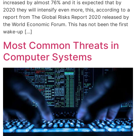
increased by almost 76% and it is expected that by
2020 they will intensify even more, this, according to a
report from The Global Risks Report 2020 released by
the World Economic Forum. This has not been the first
wake-up […]
Most Common Threats in
Computer Systems