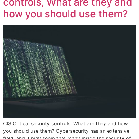
controls, What are they and
how you should use them?
CIS Critical security controls, What are they and how
you should use them? Cybersecurity has an extensive
field, and it may seem that many inside the security of