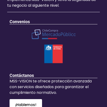
tu negocio al siguiente nivel.
Convenios
Contáctanos
MSS-VISION te ofrece protección avanzada
con servicios diseñados para garantizar el
cumplimiento normativo.
¡Hablemos!