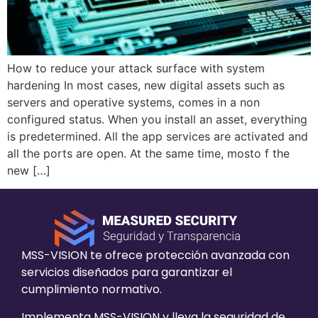
How to reduce your attack surface with system
hardening In most cases, new digital assets such as
servers and operative systems, comes in a non
configured status. When you install an asset, everything
is predetermined. All the app services are activated and
all the ports are open. At the same time, mosto f the
new […]
MSS-VISION te ofrece protección avanzada con
servicios diseñados para garantizar el
cumplimiento normativo.
Implementa MSS-VISION y lleva la seguridad de