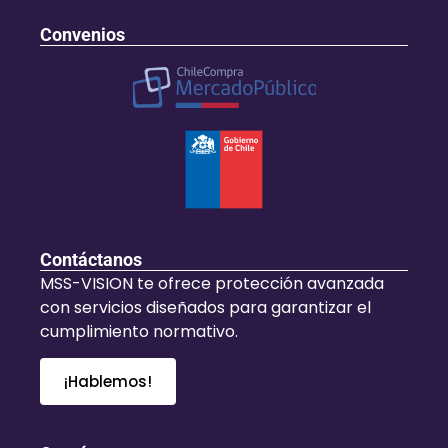
Convenios
Contáctanos
MSS-VISION te ofrece protección avanzada
con servicios diseñados para garantizar el
cumplimiento normativo.
¡Hablemos!