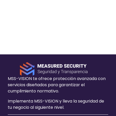
The iniciative carried out by the activist has
succesfully expanded and made posible a new
chapter, this time in Patagonia Hacking, in
which is listed in the cybersecurity events
calendar in the goverment in Chile. A role model
for all the chileans of this area.
MSS-VISION te ofrece protección avanzada con
servicios diseñados para garantizar el
cumplimiento normativo.
Implementa MSS-VISION y lleva la seguridad de
tu negocio al siguiente nivel.